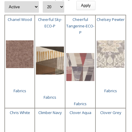
Chanel Wood
Cheerful Sky-
Cheerful
Chelsey Pewter
ECO-P
Tangerine-ECO-
P
Fabrics
Fabrics
Fabrics
Fabrics
Chris White
Climber Navy
Clover Aqua
Clover Grey