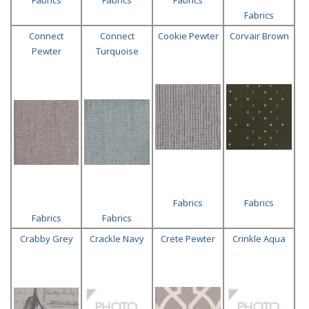
Fabrics
Connect
Connect
Cookie Pewter
Corvair Brown
Pewter
Turquoise
Fabrics
Fabrics
Fabrics
Fabrics
Crabby Grey
Crackle Navy
Crete Pewter
Crinkle Aqua