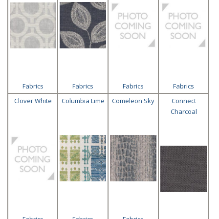
Fabrics
Fabrics
Fabrics
Fabrics
Clover White
Columbia Lime
Comeleon Sky
Connect
Charcoal
Fabrics
Fabrics
Fabrics