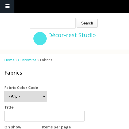
Search
Décor-rest Studio
You are here
Home
»
Customize
» Fabrics
Fabrics
Fabric Color Code
Title
On show
Items per page