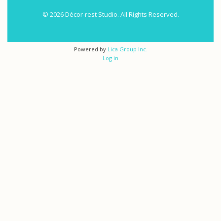
© 2026 Décor-rest Studio. All Rights Reserved.
Powered by
Lica Group Inc.
Log in