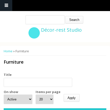
Search
Décor-rest Studio
You are here
Home
» Furniture
Furniture
Title
On show
Items per page