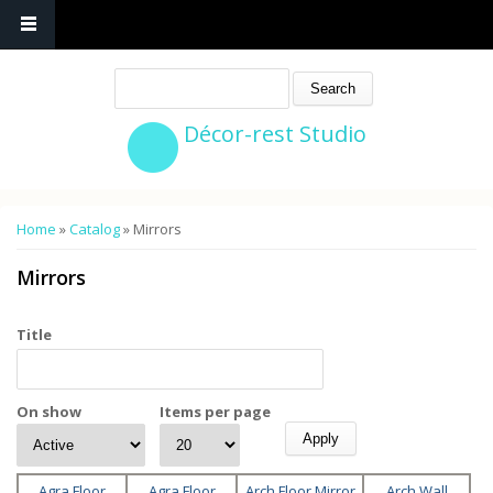
Search
Décor-rest Studio
You are here
Home
»
Catalog
» Mirrors
Mirrors
Title
On show
Items per page
Agra Floor
Agra Floor
Arch Floor Mirror
Arch Wall