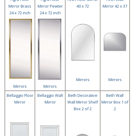
Mirror Brass
Mirror Pewter
40 x 72
Mirror 42 x 37
24 x 72 inch
24 x 72 inch
Mirrors
Mirrors
Mirrors
Mirrors
Bellaggio Floor
Bellaggio Wall
Beth Decorative
Beth Wall
Mirror
Mirror
Wall Mirror Shelf
Mirror Box 1 of
Box 2 of 2
2