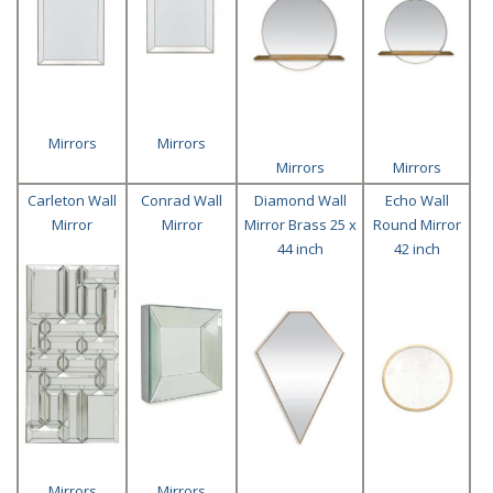
Mirrors
Mirrors
Mirrors
Mirrors
Carleton Wall
Conrad Wall
Diamond Wall
Echo Wall
Mirror
Mirror
Mirror Brass 25 x
Round Mirror
44 inch
42 inch
Mirrors
Mirrors