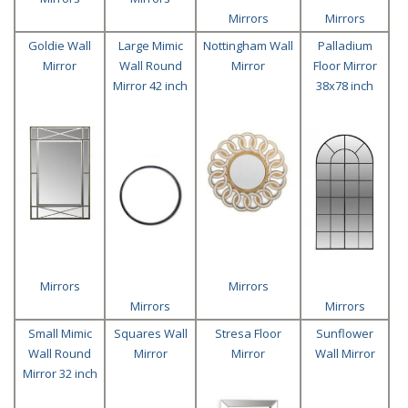
Mirrors
Mirrors
Goldie Wall
Large Mimic
Nottingham Wall
Palladium
Mirror
Wall Round
Mirror
Floor Mirror
Mirror 42 inch
38x78 inch
Mirrors
Mirrors
Mirrors
Mirrors
Small Mimic
Squares Wall
Stresa Floor
Sunflower
Wall Round
Mirror
Mirror
Wall Mirror
Mirror 32 inch