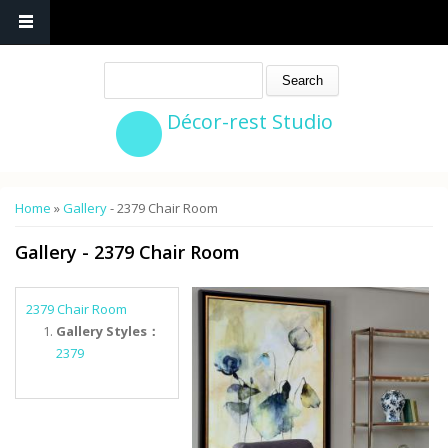
Search
Décor-rest Studio
You are here
Home
»
Gallery
- 2379 Chair Room
Gallery
- 2379 Chair Room
2379 Chair Room
Gallery Styles：
2379