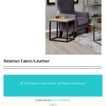
Relation Fabric/Leather
© 2026 Décor-rest Studio. All Rights Reserved.
Powered by
Lica Group Inc.
Log in