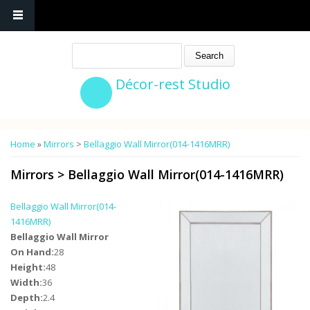
Search
Décor-rest Studio
You are here
Home
»
Mirrors
>
Bellaggio Wall Mirror(014-1416MRR)
Mirrors
>
Bellaggio Wall Mirror(014-1416MRR)
Bellaggio Wall Mirror(014-
1416MRR)
Bellaggio Wall Mirror
On Hand:
28
Height:
48
Width:
36
Depth:
2.4