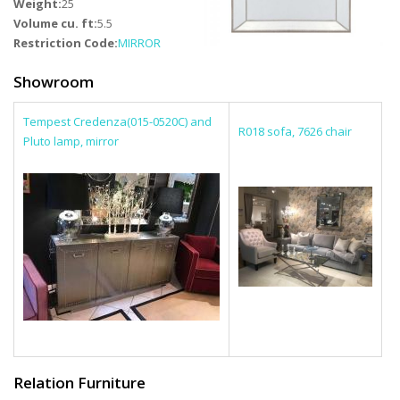
Weight:
25
Volume cu. ft:
5.5
Restriction Code:
MIRROR
Showroom
Tempest Credenza(015-0520C) and
R018 sofa, 7626 chair
Pluto lamp, mirror
Relation Furniture