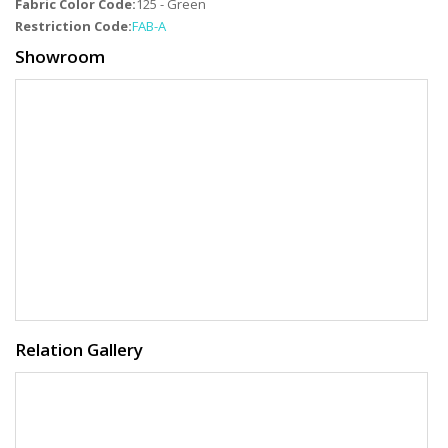
Fabric Color Code:
125 - Green
Restriction Code:
FAB-A
Showroom
Relation Gallery