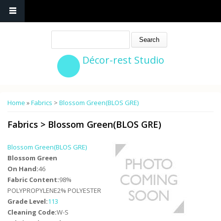
Search
Décor-rest Studio
You are here
Home
»
Fabrics
>
Blossom Green(BLOS GRE)
Fabrics
>
Blossom Green(BLOS GRE)
Blossom Green(BLOS GRE)
Blossom Green
On Hand:
46
Fabric Content:
98%
POLYPROPYLENE2% POLYESTER
Grade Level:
113
Cleaning Code:
W-S