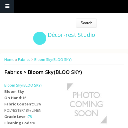
Search
Décor-rest Studio
You are here
Home
»
Fabrics
>
Bloom Sky(BLOO SKY)
Fabrics
>
Bloom Sky(BLOO SKY)
Bloom Sky(BLOO SKY)
Bloom Sky
On Hand:
16
Fabric Content:
82%
POLYESTER18% LINEN
Grade Level:
78
Cleaning Code:
X