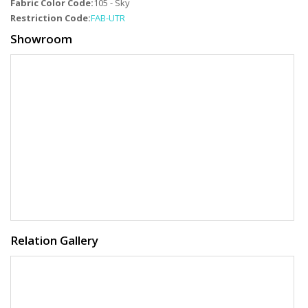
Fabric Color Code:
105 - Sky
Restriction Code:
FAB-UTR
Showroom
Relation Gallery