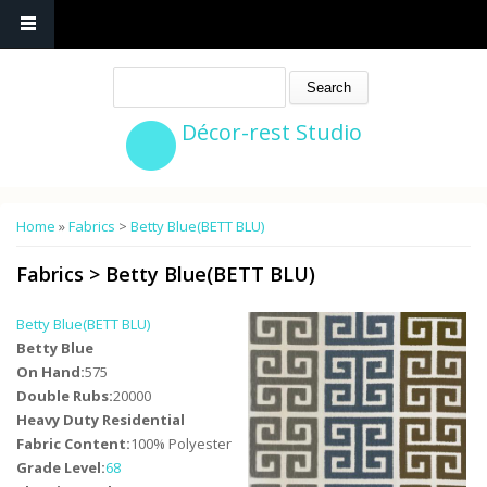
Search
Décor-rest Studio
You are here
Home
»
Fabrics
>
Betty Blue(BETT BLU)
Fabrics
>
Betty Blue(BETT BLU)
Betty Blue(BETT BLU)
Betty Blue
On Hand:
575
Double Rubs:
20000
Heavy Duty Residential
Fabric Content:
100% Polyester
Grade Level:
68