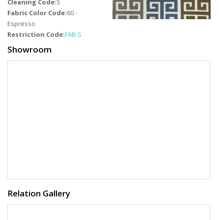
Cleaning Code:
S
Fabric Color Code:
60 -
Espresso
Restriction Code:
FAB-S
Showroom
Relation Gallery