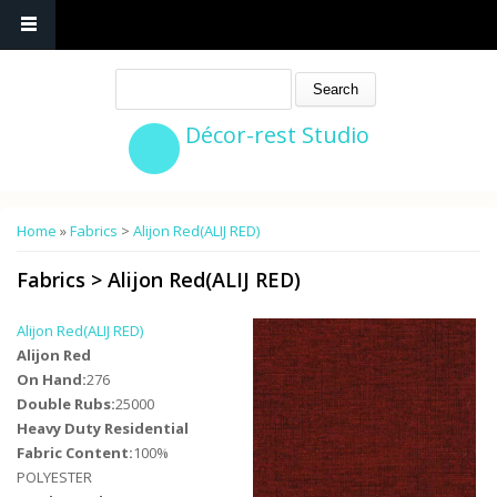
Search
Décor-rest Studio
You are here
Home
»
Fabrics
>
Alijon Red(ALIJ RED)
Fabrics
>
Alijon Red(ALIJ RED)
Alijon Red(ALIJ RED)
Alijon Red
On Hand:
276
Double Rubs:
25000
Heavy Duty Residential
Fabric Content:
100%
POLYESTER