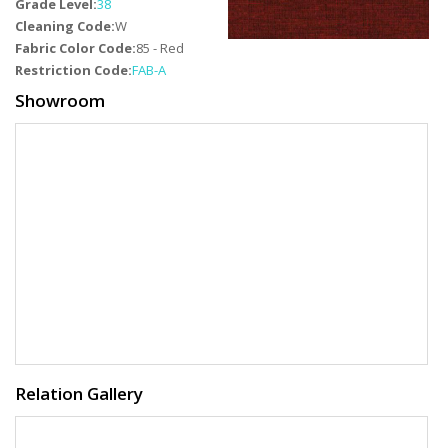
Grade Level:
38
Cleaning Code:
W
Fabric Color Code:
85 - Red
Restriction Code:
FAB-A
Showroom
Relation Gallery