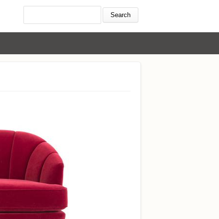
Search