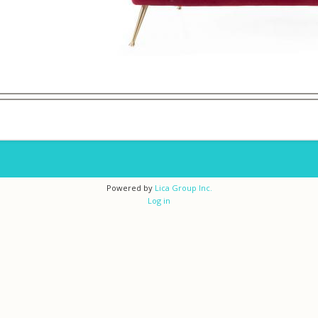
Powered by
Lica Group Inc.
Log in