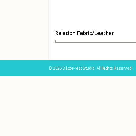
Relation Fabric/Leather
© 2026 Décor-rest Studio. All Rights Reserved.