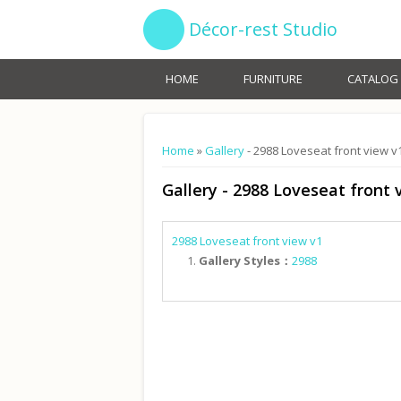
Décor-rest Studio
HOME
FURNITURE
CATALOG
You are here
Home
»
Gallery
- 2988 Loveseat front view v
Gallery
- 2988 Loveseat front 
2988 Loveseat front view v1
Gallery Styles：
2988