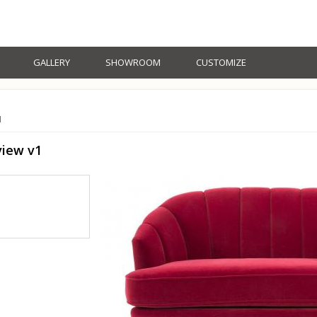
GALLERY
SHOWROOM
CUSTOMIZE
1
view v1