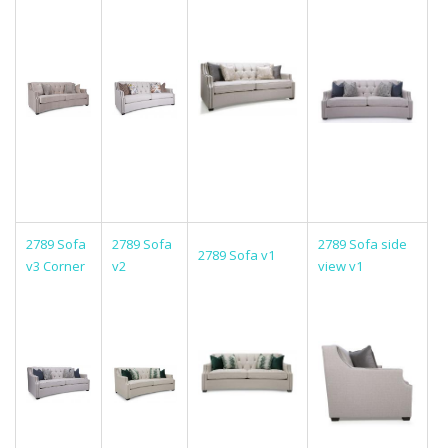
2789 Sofa
2789 Sofa
2789 Sofa side
2789 Sofa v1
v3 Corner
v2
view v1