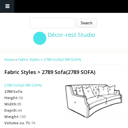
Search
Décor-rest Studio
You are here
Home
»
Fabric Styles
>
2789 Sofa(2789 SOFA)
Fabric Styles
>
2789 Sofa(2789 SOFA)
2789 Sofa(2789 SOFA)
2789 Sofa
Height:
36
Width:
85
Depth:
44
Weight:
100
Volume cu. ft:
74