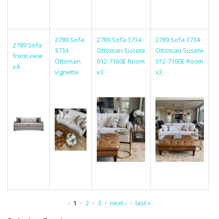
2789 Sofa
2789 Sofa 3734
2789 Sofa 3734
2789 Sofa
3734
Ottoman Susete
Ottoman Susete
front view
Ottoman
012-7160E Room
012-7160E Room
v4
vignette
v3
v2
Pages
1
2
3
next ›
last »