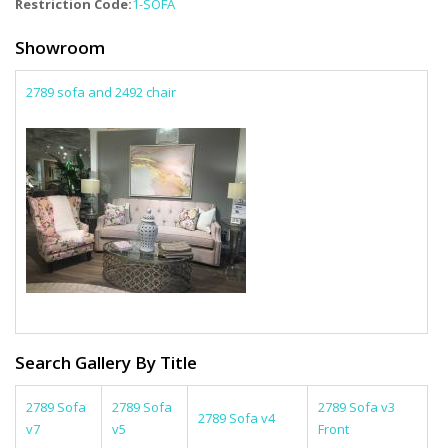
Restriction Code:
1-SOFA
Showroom
2789 sofa and 2492 chair
Search Gallery By Title
2789 Sofa
2789 Sofa
2789 Sofa v3
2789 Sofa v4
v7
v5
Front