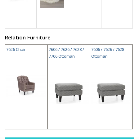
Relation Furniture
7626 Chair
7606 / 7626 / 7628 /
7606 / 7626 / 7628
7706 Ottoman
Ottoman