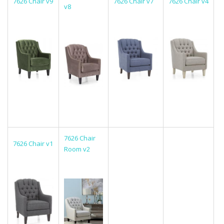
7626 Chair v9
7626 Chair v7
7626 Chair v4
v8
7626 Chair
7626 Chair v1
Room v2