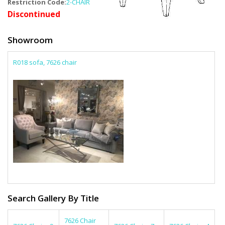
Restriction Code:
2-CHAIR
Discontinued
Showroom
R018 sofa, 7626 chair
Search Gallery By Title
7626 Chair