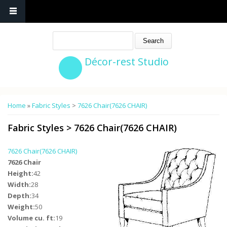
Search
Décor-rest Studio
You are here
Home
»
Fabric Styles
>
7626 Chair(7626 CHAIR)
Fabric Styles
>
7626 Chair(7626 CHAIR)
7626 Chair(7626 CHAIR)
7626 Chair
Height:
42
Width:
28
Depth:
34
Weight:
50
Volume cu. ft:
19